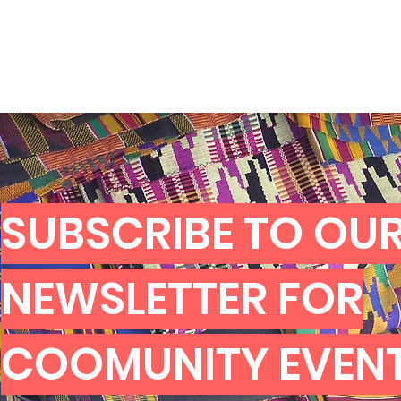
SUBSCRIBE TO OU
NEWSLETTER FOR
COOMUNITY EVEN