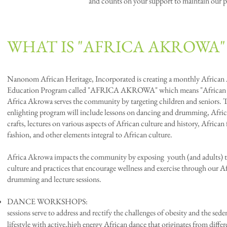
and counts on your support to maintain our 
WHAT IS "AFRICA AKROWA"
Nanonom African Heritage, Incorporated is creating a monthly African 
Education Program called "AFRICA AKROWA" which means "African V
Africa Akrowa serves the community by targeting children and seniors. 
enlighting program will include lessons on dancing and drumming, Afric
crafts, lectures on various aspects of African culture and history, African
fashion, and other elements integral to African culture.
Africa Akrowa impacts the community by exposing youth (and adults) t
culture and practices that encourage wellness and exercise through our A
drumming and lecture sessions.
DANCE WORKSHOPS
sessions serve to address and rectify the challenges of obesity and the sede
lifestyle with active,high energy
African dance that originates from differ