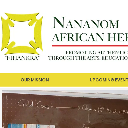
OUR MISSION
UPCOMING EVEN