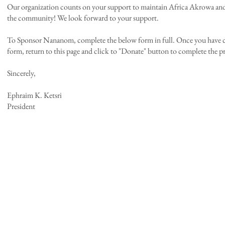
​Our organization counts on your support to maintain Africa Akrowa and 
the community! We look forward to your support.
To Sponsor Nananom, complete the below form in full. Once you have 
form, return to this page and click to "Donate" button to complete the p
Sincerely,
Ephraim K. Ketsri
President