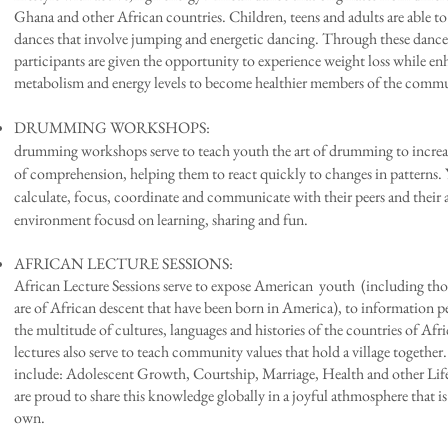
Ghana and other African countries. Children, teens and adults are able to 
dances that involve jumping and energetic dancing. Through these dance
participants are given the opportunity to experience weight loss while e
metabolism and energy levels to become healthier members of the comm
DRUMMING WORKSHOPS
drumming workshops
serve to teach youth the art of drumming to increas
of comprehension, helping them to react quickly to changes in patterns. 
calculate, focus, coordinate and communicate with their peers and their 
environment focusd on learning, sharing and fun.
AFRICAN LECTURE SESSIONS: Lastly
African Lecture Sessions serve to expose American youth (including tho
are of African descent that have been born in America), to information p
the multitude of cultures, languages and histories of the countries of Afr
lectures also serve to teach community values that hold a village together
include: Adolescent Growth, Courtship, Marriage, Health and other Life
are proud to share this knowledge globally in a joyful athmosphere that 
own.