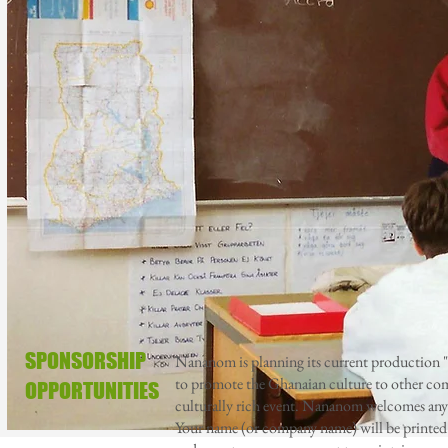
SPONSORSHIP
Nananom is planning its current production
to promote the Ghanaian culture to other comm
OPPORTUNITIES
culturally rich event. Nananom welcomes any 
Your name (or company name) will be printed o